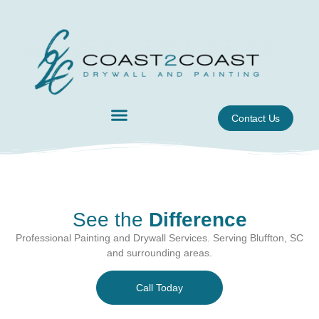
Contact Us
See the
Difference
Professional Painting and Drywall Services. Serving Bluffton, SC
and surrounding areas.
Call Today