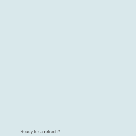
Ready for a refresh?