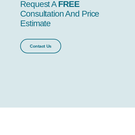
Request A
FREE
Consultation And Price
Estimate
Contact Us